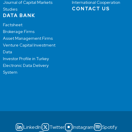
Journal of Capital Markets
International Cooperation
CONTACT US
Studies
DATA BANK
Factsheet
Brokerage Firms
Asset Management Firms
Venture Capital Investment
Data
Investor Profile in Turkey
Electronic Data Delivery
System
LinkedIn
Twitter
Instagram
Spotify