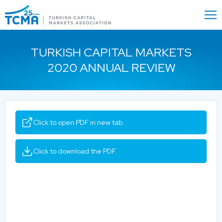
Menu
Close
TURKISH CAPITAL MARKETS
2020 ANNUAL REVIEW
Click to open PDF in new tab.
Click to download the PDF.