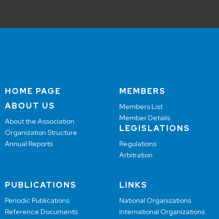
HOME PAGE
MEMBERS
ABOUT US
Members List
Member Details
About the Association
LEGISLATIONS
Organization Structure
Annual Reports
Regulations
Arbitration
PUBLICATIONS
LINKS
Periodic Publications
National Organizations
Reference Documents
International Organizations