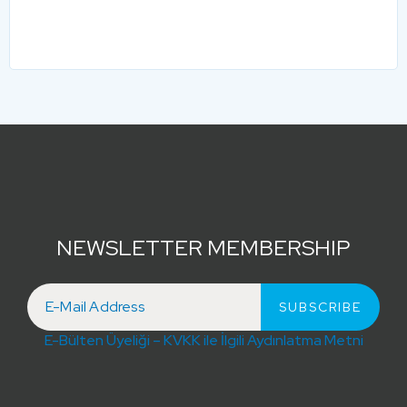
NEWSLETTER MEMBERSHIP
E-Bülten Üyeliği – KVKK ile İlgili Aydınlatma Metni