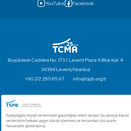
YouTube
Facebook
Büyükdere Caddesi No: 173 1. Levent Plaza A Blok Kat: 4
34394 Levent/İstanbul
+90 212 280 85 67
info@tspb.org.tr
Copyright © 2023 - Turkish Capital Markets Association
Disclaimer and Privacy