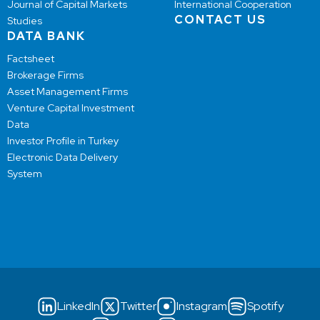
Journal of Capital Markets
International Cooperation
CONTACT US
Studies
DATA BANK
Factsheet
Brokerage Firms
Asset Management Firms
Venture Capital Investment
Data
Investor Profile in Turkey
Electronic Data Delivery
System
LinkedIn
Twitter
Instagram
Spotify