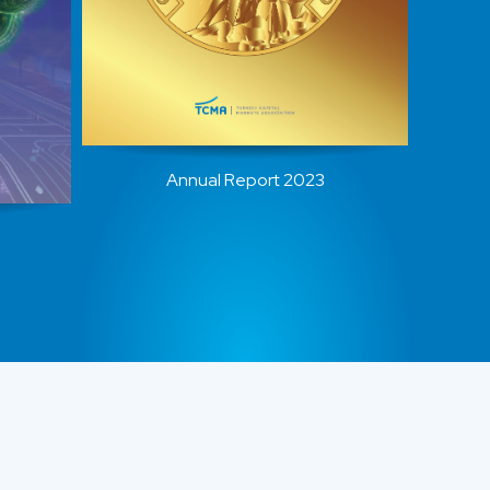
Annual Report 2023
…