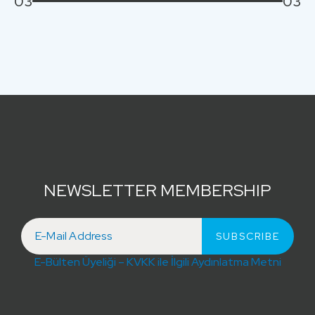
03
03
NEWSLETTER MEMBERSHIP
E-Bülten Üyeliği – KVKK ile İlgili Aydınlatma Metni