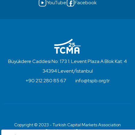
YouTube
Facebook
Büyükdere Caddesi No: 173 1. Levent Plaza A Blok Kat: 4
34394 Levent/İstanbul
+90 212 280 85 67
info@tspb.org.tr
Copyright © 2023 - Turkish Capital Markets Association
Disclaimer and Privacy