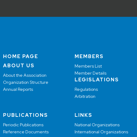
HOME PAGE
MEMBERS
ABOUT US
Members List
Member Details
About the Association
LEGISLATIONS
Organization Structure
Annual Reports
Regulations
Arbitration
PUBLICATIONS
LINKS
Periodic Publications
National Organizations
Reference Documents
International Organizations