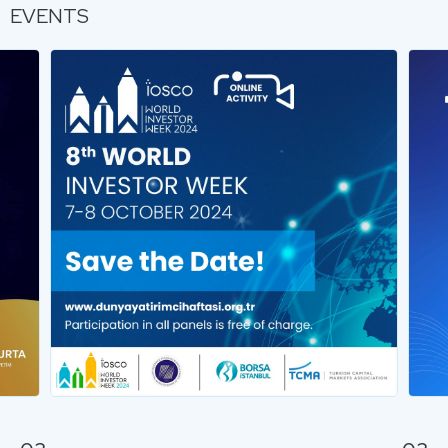
EVENTS
…