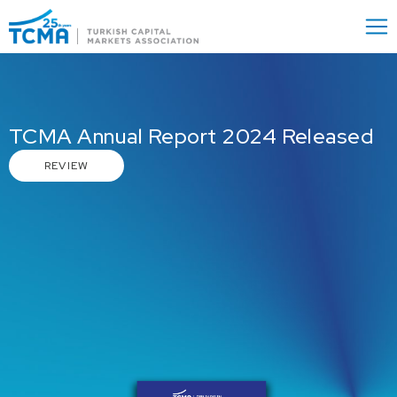
Menu
Close
TCMA Annual Report 2024 Released
REVIEW