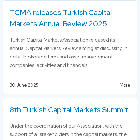
TCMA releases Turkish Capital
Markets Annual Review 2025
Turkish Capital Markets Association released its
annual Capital Markets Review aiming at discussing in
detail brokerage firms and asset management
companies’ activities and financials….
30 June 2025
More
8th Turkish Capital Markets Summit
Under the coordination of our Association, with the
support of all stakeholders in the capital markets, the