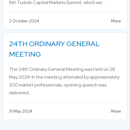
8th Turkish Capital Markets Summit, which we…
2 October 2024
More
24TH ORDINARY GENERAL
MEETING
The 24th Ordinary General Meeting was held on 28
May 2024. In the meeting attended by approximately
200 market professionals, opening speech was
delivered…
31 May 2024
More