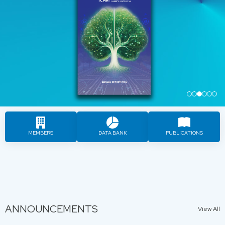
…
MEMBERS
DATA BANK
PUBLICATIONS
ANNOUNCEMENTS
View All