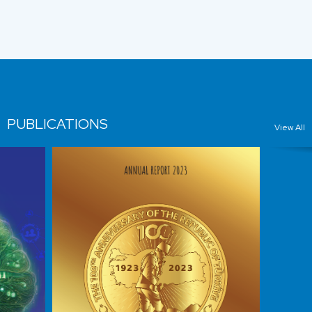
PUBLICATIONS
View All