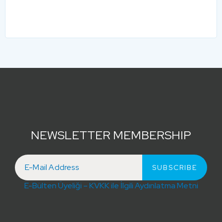
NEWSLETTER MEMBERSHIP
E-Bülten Üyeliği – KVKK ile İlgili Aydınlatma Metni