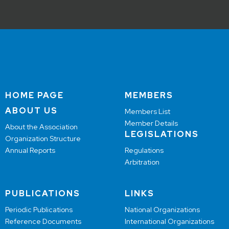
HOME PAGE
MEMBERS
ABOUT US
Members List
Member Details
About the Association
LEGISLATIONS
Organization Structure
Annual Reports
Regulations
Arbitration
PUBLICATIONS
LINKS
Periodic Publications
National Organizations
Reference Documents
International Organizations