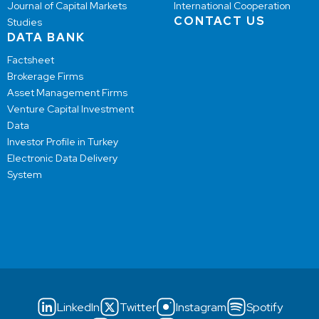
Journal of Capital Markets
International Cooperation
CONTACT US
Studies
DATA BANK
Factsheet
Brokerage Firms
Asset Management Firms
Venture Capital Investment
Data
Investor Profile in Turkey
Electronic Data Delivery
System
LinkedIn
Twitter
Instagram
Spotify