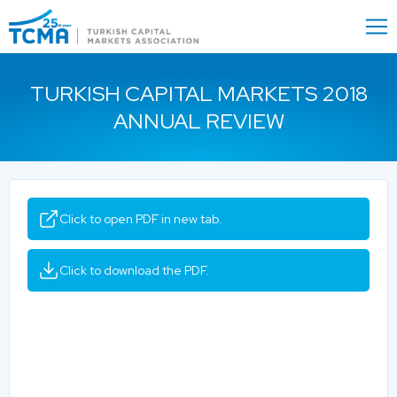
Menu
Close
TURKISH CAPITAL MARKETS 2018
ANNUAL REVIEW
Click to open PDF in new tab.
Click to download the PDF.