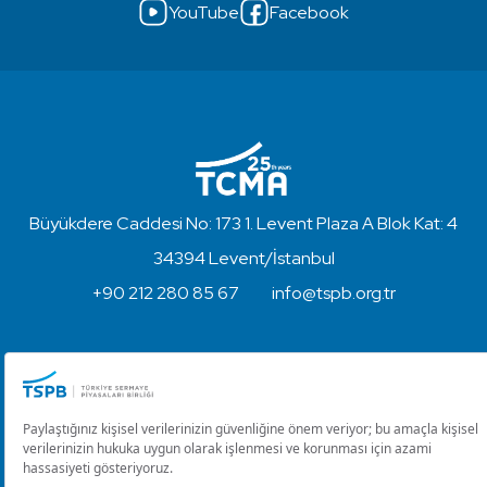
YouTube
Facebook
Büyükdere Caddesi No: 173 1. Levent Plaza A Blok Kat: 4
34394 Levent/İstanbul
+90 212 280 85 67
info@tspb.org.tr
Copyright © 2023 - Turkish Capital Markets Association
Disclaimer and Privacy