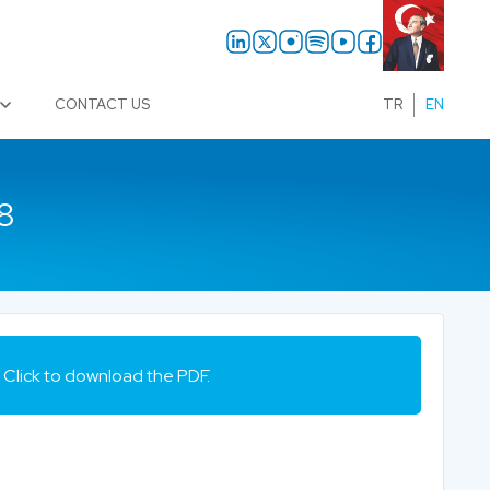
CONTACT US
TR
EN
8
Click to download the PDF.