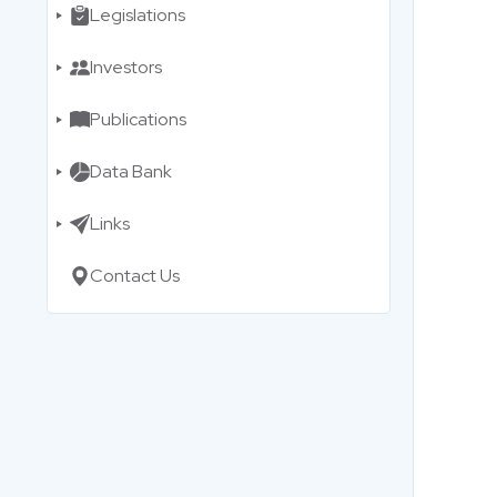
Legislations
Investors
Publications
Data Bank
Links
Contact Us