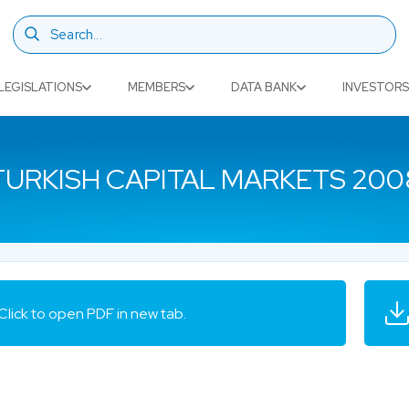
LEGISLATIONS
MEMBERS
DATA BANK
INVESTORS
TURKISH CAPITAL MARKETS 200
Click to open PDF in new tab.