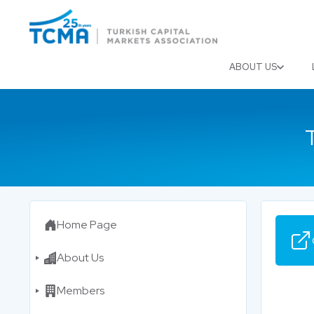
Menu
Close
ABOUT US
Home Page
About Us
Members