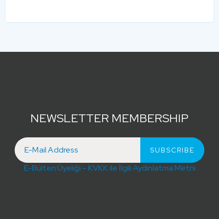
NEWSLETTER MEMBERSHIP
E-Bülten Üyeliği – KVKK ile İlgili Aydınlatma Metni