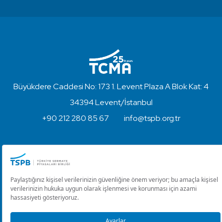
Büyükdere Caddesi No: 173 1. Levent Plaza A Blok Kat: 4
34394 Levent/İstanbul
+90 212 280 85 67
info@tspb.org.tr
Copyright © 2023 - Turkish Capital Markets Association
Disclaimer and Privacy