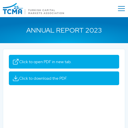
Menu
Close
ANNUAL REPORT 2023
Click to open PDF in new tab.
Click to download the PDF.