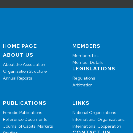
HOME PAGE
MEMBERS
ABOUT US
Members List
Member Details
About the Association
LEGISLATIONS
Organization Structure
Annual Reports
Regulations
Arbitration
PUBLICATIONS
LINKS
Periodic Publications
National Organizations
Reference Documents
International Organizations
Journal of Capital Markets
International Cooperation
CONTACT US