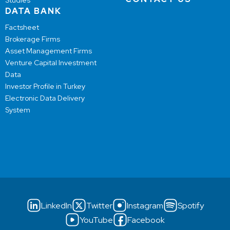
Studies
DATA BANK
Factsheet
Brokerage Firms
Asset Management Firms
Venture Capital Investment
Data
Investor Profile in Turkey
Electronic Data Delivery
System
LinkedIn
Twitter
Instagram
Spotify
YouTube
Facebook