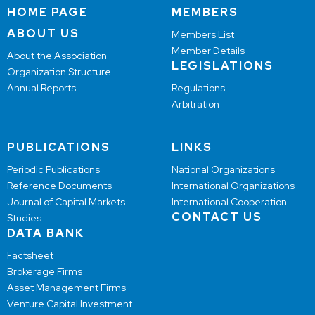
HOME PAGE
MEMBERS
ABOUT US
Members List
Member Details
About the Association
LEGISLATIONS
Organization Structure
Annual Reports
Regulations
Arbitration
PUBLICATIONS
LINKS
Periodic Publications
National Organizations
Reference Documents
International Organizations
Journal of Capital Markets
International Cooperation
CONTACT US
Studies
DATA BANK
Factsheet
Brokerage Firms
Asset Management Firms
Venture Capital Investment