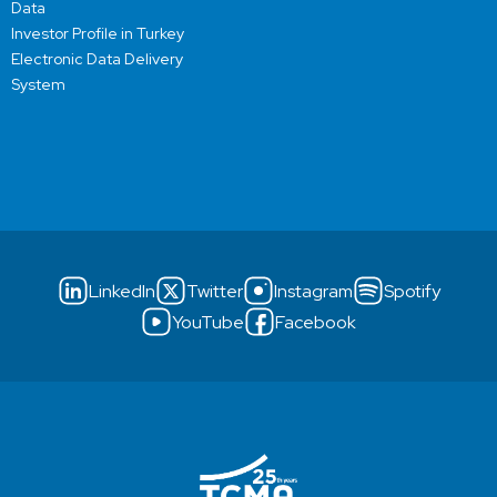
Data
Investor Profile in Turkey
Electronic Data Delivery
System
LinkedIn
Twitter
Instagram
Spotify
YouTube
Facebook