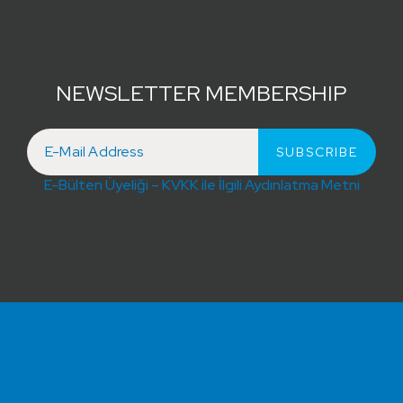
NEWSLETTER MEMBERSHIP
E-Bülten Üyeliği – KVKK ile İlgili Aydınlatma Metni