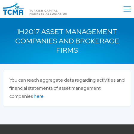
Menu
Close
1H2017 ASSET MANAGEMENT
COMPANIES AND BROKERAGE
FIRMS
You can reach aggregate data regarding activities and
financial statements of asset management
companies
here.