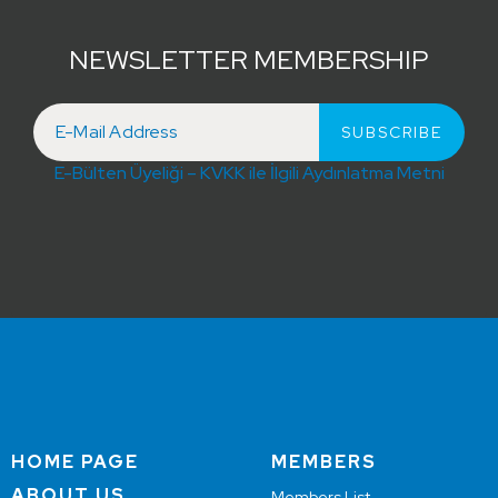
NEWSLETTER MEMBERSHIP
E-Bülten Üyeliği – KVKK ile İlgili Aydınlatma Metni
HOME PAGE
MEMBERS
ABOUT US
Members List