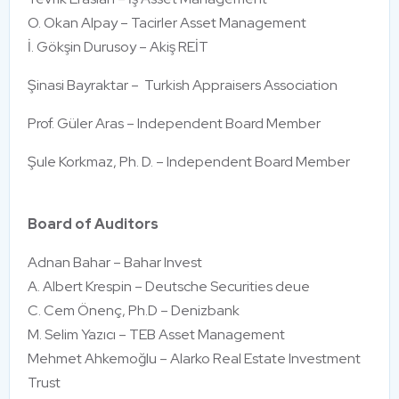
O. Okan Alpay – Tacirler Asset Management
İ. Gökşin Durusoy – Akiş REİT
Şinasi Bayraktar – Turkish Appraisers Association
Prof. Güler Aras – Independent Board Member
Şule Korkmaz, Ph. D. – Independent Board Member
Board of Auditors
Adnan Bahar – Bahar Invest
A. Albert Krespin – Deutsche Securities deue
C. Cem Önenç, Ph.D – Denizbank
M. Selim Yazıcı – TEB Asset Management
Mehmet Ahkemoğlu – Alarko Real Estate Investment
Trust