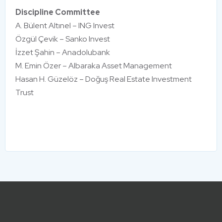
Discipline Committee
A. Bülent Altınel – ING Invest
Özgül Çevik – Sanko Invest
İzzet Şahin – Anadolubank
M. Emin Özer – Albaraka Asset Management
Hasan H. Güzelöz – Doğuş Real Estate Investment
Trust