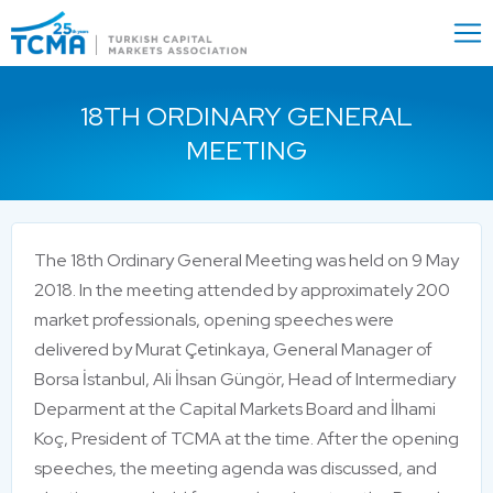
Menu
Close
18TH ORDINARY GENERAL
MEETING
The 18th Ordinary General Meeting was held on 9 May
2018. In the meeting attended by approximately 200
market professionals, opening speeches were
delivered by Murat Çetinkaya, General Manager of
Borsa İstanbul, Ali İhsan Güngör, Head of Intermediary
Deparment at the Capital Markets Board and İlhami
Koç, President of TCMA at the time. After the opening
speeches, the meeting agenda was discussed, and