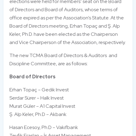
elections were held for members’ seat on the Board
of Directors and Board of Auditors, whose terms of
office expired as per the Association’s Statute. At the
Board of Directors meeting, Erhan Topaç and Ş. Alp
Keler, Ph.D. have been elected as the Chairperson
and Vice Chairperson of the Association, respectively.
The new TCMA Board of Directors & Auditors and
Discipline Committee, are as follows:
Board of Directors
Erhan Topaç – Gedik Invest
Serdar Sürer – Halk Invest
Murat Güler – A1 Capital Invest
Ş. Alp Keler, Ph.D – Akbank
Hasan Ecesoy, Ph.D – Vakıfbank
Tevfik Eraslan – İş Asset Management