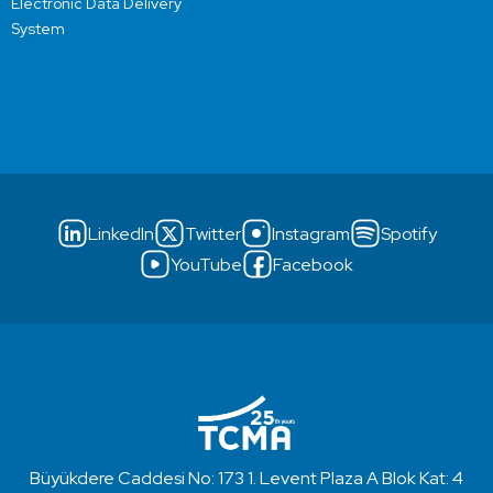
Electronic Data Delivery
System
LinkedIn
Twitter
Instagram
Spotify
YouTube
Facebook
Büyükdere Caddesi No: 173 1. Levent Plaza A Blok Kat: 4