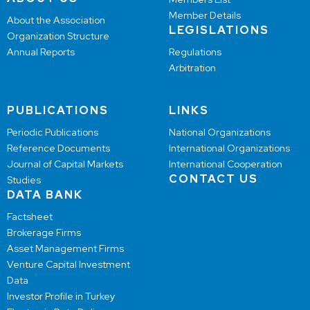
Member Details
About the Association
LEGISLATIONS
Organization Structure
Annual Reports
Regulations
Arbitration
PUBLICATIONS
LINKS
Periodic Publications
National Organizations
Reference Documents
International Organizations
Journal of Capital Markets
International Cooperation
CONTACT US
Studies
DATA BANK
Factsheet
Brokerage Firms
Asset Management Firms
Venture Capital Investment
Data
Investor Profile in Turkey