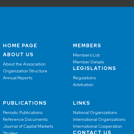
HOME PAGE
MEMBERS
ABOUT US
Members List
Member Details
About the Association
LEGISLATIONS
Organization Structure
Annual Reports
Regulations
Arbitration
PUBLICATIONS
LINKS
Periodic Publications
National Organizations
Reference Documents
International Organizations
Journal of Capital Markets
International Cooperation
CONTACT US
Studies