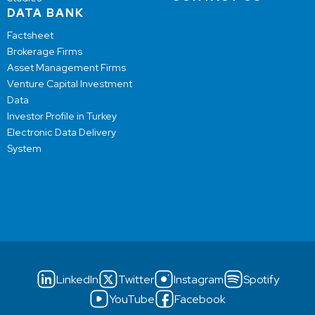
DATA BANK
Factsheet
Brokerage Firms
Asset Management Firms
Venture Capital Investment
Data
Investor Profile in Turkey
Electronic Data Delivery
System
LinkedIn
Twitter
Instagram
Spotify
YouTube
Facebook