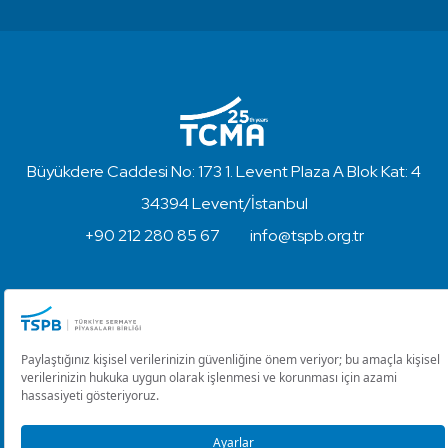
Büyükdere Caddesi No: 173 1. Levent Plaza A Blok Kat: 4
34394 Levent/İstanbul
+90 212 280 85 67
info@tspb.org.tr
Copyright © 2023 - Turkish Capital Markets Association
Disclaimer and Privacy