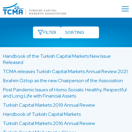
Menu
Close
FILTER
Handbook of the Turkish Capital Markets New Issue
Released
TCMA releases Turkish Capital Markets Annual Review 2021
İbrahim Öztop as the new Chairperson of the Association
Post Pandemic Issues of Homo Socialis: Healthy, Respectful
and Long Life with Financial Assets
Turkish Capital Markets 2019 Annual Review
Handbook of Turkish Capital Markets
Turkish Capital Markets 2016 Annual Review