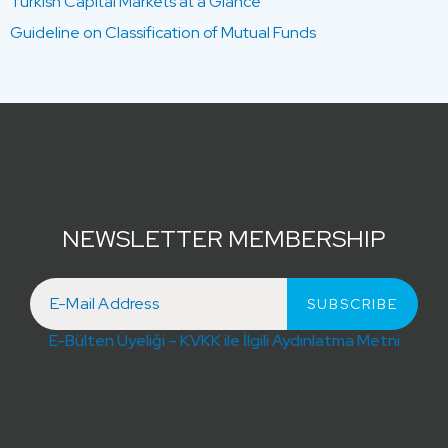
Turkish Capital Markets at a Glance
Guideline on Classification of Mutual Funds
NEWSLETTER MEMBERSHIP
E-Bülten Üyeliği – KVKK ile İlgili Aydınlatma Metni