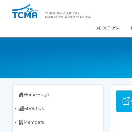
Menu
Close
ABOUT US
Home Page
About Us
Members