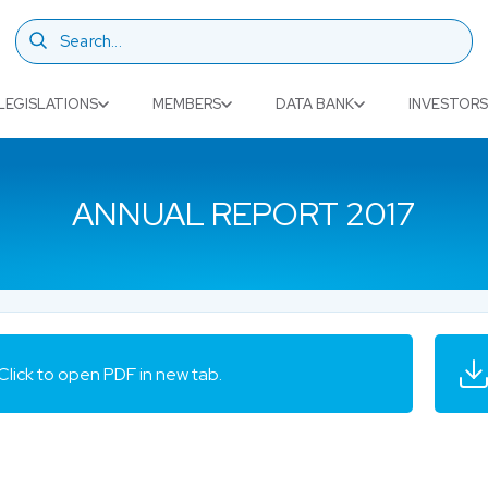
LEGISLATIONS
MEMBERS
DATA BANK
INVESTORS
ANNUAL REPORT 2017
Click to open PDF in new tab.