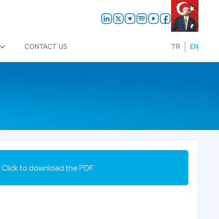
CONTACT US
TR
EN
Click to download the PDF.