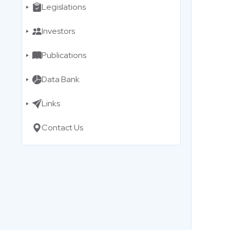
Legislations
Investors
Publications
Data Bank
Links
Contact Us