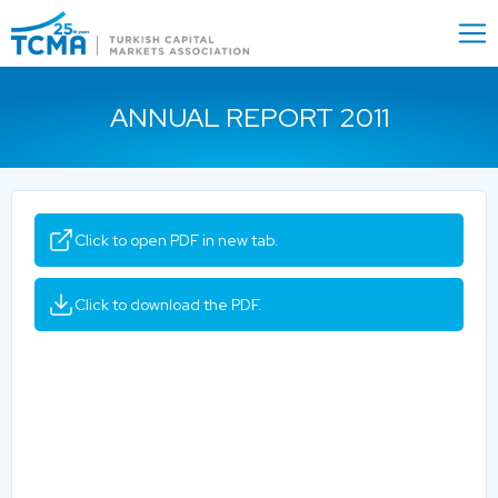
Menu
Close
ANNUAL REPORT 2011
Click to open PDF in new tab.
Click to download the PDF.