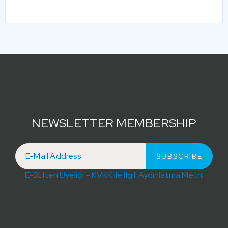
NEWSLETTER MEMBERSHIP
E-Bülten Üyeliği – KVKK ile İlgili Aydınlatma Metni