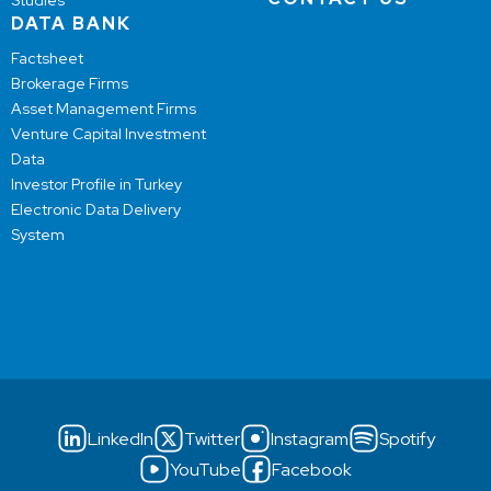
Studies
DATA BANK
Factsheet
Brokerage Firms
Asset Management Firms
Venture Capital Investment
Data
Investor Profile in Turkey
Electronic Data Delivery
System
LinkedIn
Twitter
Instagram
Spotify
YouTube
Facebook