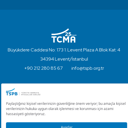
Büyükdere Caddesi No: 173 1. Levent Plaza A Blok Kat: 4
34394 Levent/İstanbul
+90 212 280 85 67
info@tspb.org.tr
Copyright © 2023 - Turkish Capital Markets Association
Disclaimer and Privacy