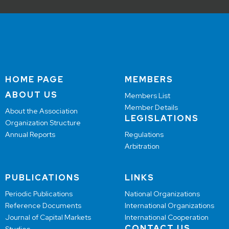
HOME PAGE
MEMBERS
ABOUT US
Members List
Member Details
About the Association
LEGISLATIONS
Organization Structure
Annual Reports
Regulations
Arbitration
PUBLICATIONS
LINKS
Periodic Publications
National Organizations
Reference Documents
International Organizations
Journal of Capital Markets
International Cooperation
CONTACT US